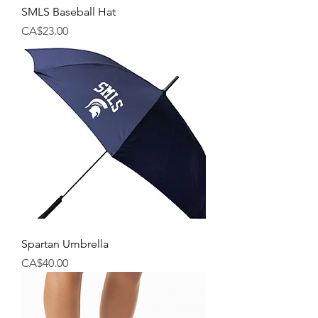
SMLS Baseball Hat
Price
CA$23.00
Spartan Umbrella
Price
CA$40.00