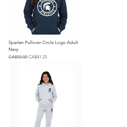
Spartan Pullover Circle Logo Adult
Navy
Regular Price
Sale Price
CA$55.00
CA$41.25