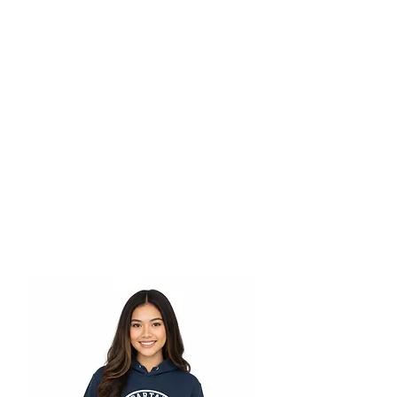
store@smls.on.ca