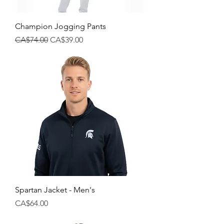
Champion Jogging Pants
Regular Price
Sale Price
CA$74.00
CA$39.00
Spartan Jacket - Men's
Price
CA$64.00