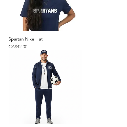
Spartan Nike Hat
Price
CA$42.00