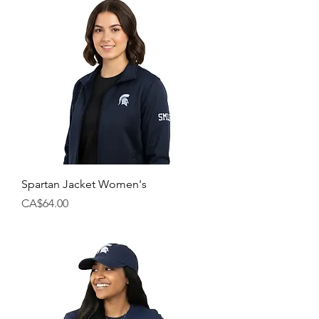
Spartan Jacket Women's
Price
CA$64.00