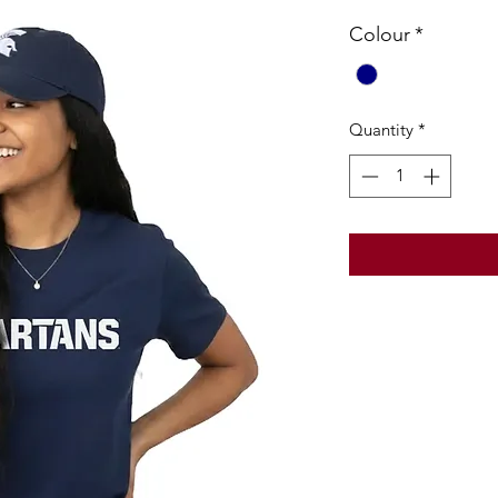
Colour
*
Quantity
*