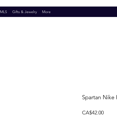
SMLS
Gifts & Jewelry
More
Spartan Nike 
Price
CA$42.00