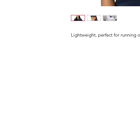
Lightweight, perfect for running o