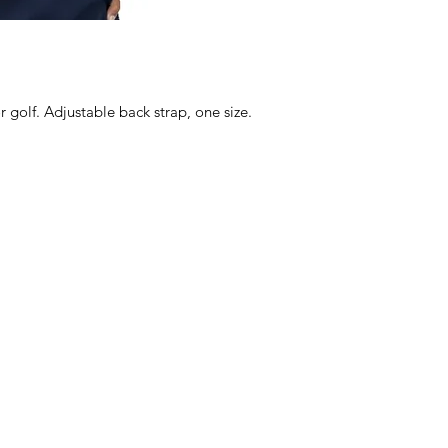
r golf. Adjustable back strap, one size.