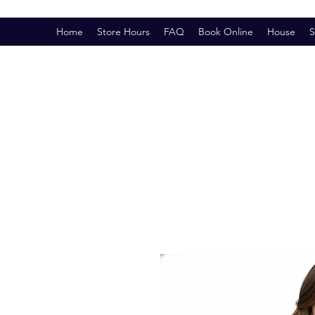
Home
Store Hours
FAQ
Book Online
House