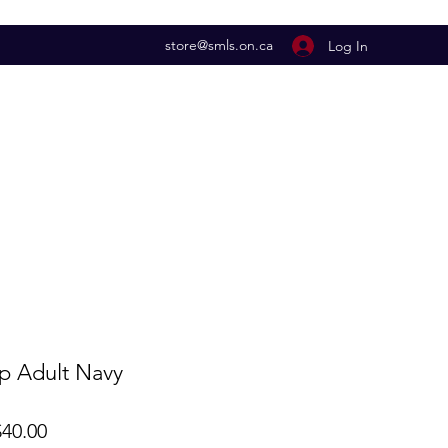
store@smls.on.ca
Log In
ip Adult Navy
lar
Sale
40.00