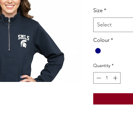
Pric
Size
*
Select
Colour
*
Quantity
*