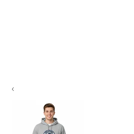
store@smls.on.ca