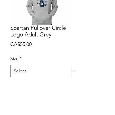
Spartan Pullover Circle
Logo Adult Grey
Price
CA$55.00
Size
*
Quantity
*
Add to Cart