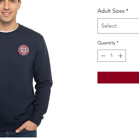
Pric
Adult Sizes
*
Select
Quantity
*