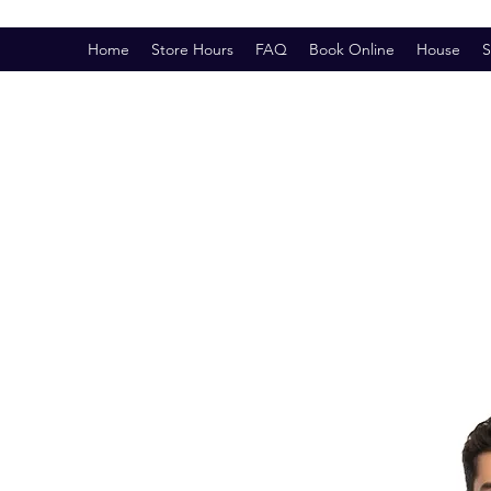
Home
Store Hours
FAQ
Book Online
House