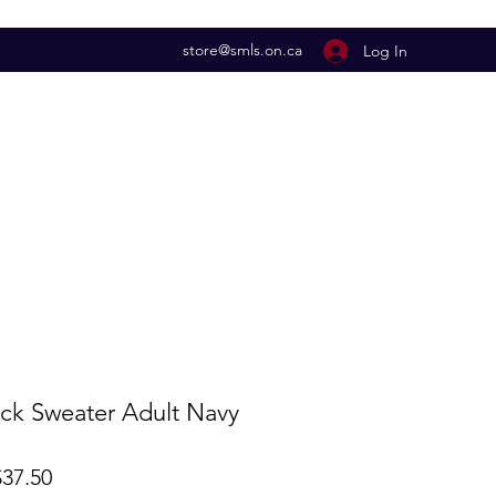
store@smls.on.ca
Log In
k Sweater Adult Navy
lar
Sale
37.50