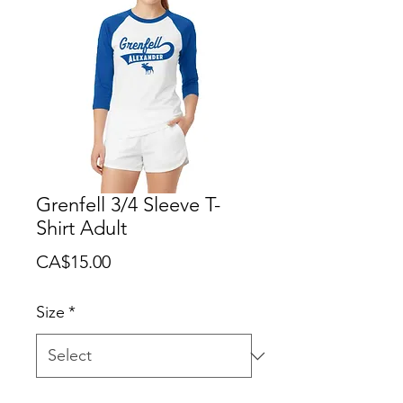
Grenfell 3/4 Sleeve T-
Shirt Adult
Price
CA$15.00
Size
*