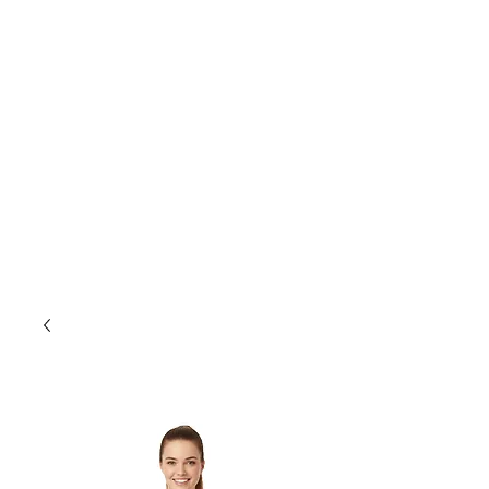
store@smls.on.ca